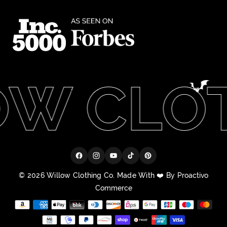
W CLOT
Facebook
Instagram
YouTube
TikTok
Pinterest
© 2026 Willow Clothing Co. Made With ❤️ By
Proactivo
Commerce
Payment
methods