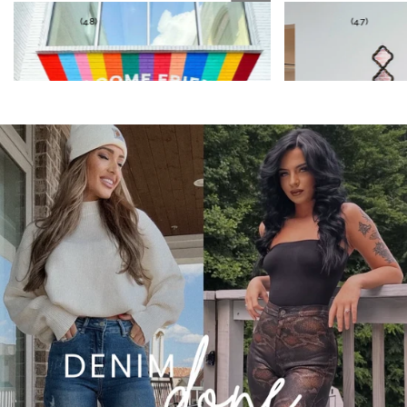
★★★★★
★★★★★
(4.7)
(4.8)
VIRAL LAINEY TUMMY CONTROL FLARE JEANS
FIONA HIGH WAISTED
JEANS - OLIVE
$59.99
$53.54