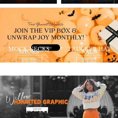
MOCK NECKS
TRUCKER HAT
SHOES
SALE
Shop Now
Shop Now
Shop Now
Shop Now