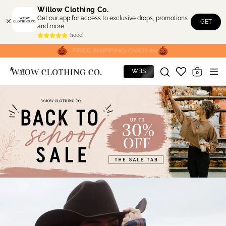
Skip to
Willow Clothing Co.
content
Get our app for access to exclusive drops, promotions
GET
and more.
(1000)
FREE SHIPPING OVER $100
WBS
0