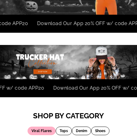
PP20
Download Our App 20% OFF w/ code APP20
0% OFF w/ code APP20
Download Our App 20% OFF 
SHOP BY CATEGORY
Viral Flares
Tops
Denim
Shoes