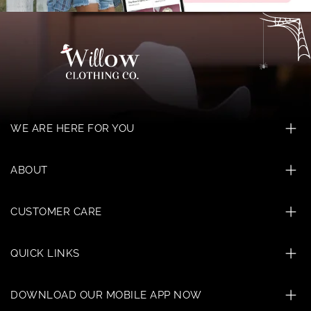
WE ARE HERE FOR YOU
ABOUT
CUSTOMER CARE
QUICK LINKS
DOWNLOAD OUR MOBILE APP NOW